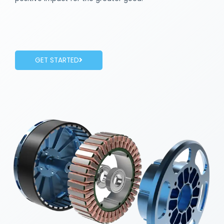
GET STARTED