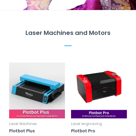
Laser Machines and Motors
Laser Machines
Laser engrvaving
Plotbot Plus
Plotbot Pro