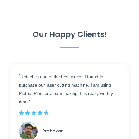
Our Happy Clients!
"
Retech is one of the best places I found to
purchase our laser cutting machine. I am using
Plotbot Plus for album making. It is really worthy
"
deal!





Prabakar