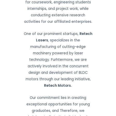
for coursework, engineering students
internships, and project work, while
conducting extensive research
activities for our affiliated enterprises.
One of our prominent startups,
Retech
Lasers
, specializes in the
manufacturing of cutting-edge
machinery powered by laser
technology. Furhtermore, we are
actively involved in the concurrent
design and development of BLDC
motors through our leading initiative,
Retech Motors.
Our commitment lies in creating
exceptional opportunities for young
graduates, and Therefore, we