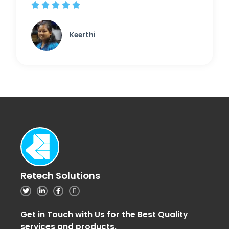





Keerthi
Retech Solutions
Get in Touch with Us for the Best Quality
services and products.