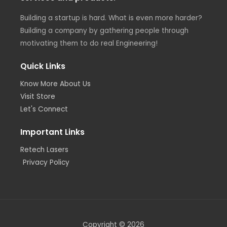
Building a startup is hard. What is even more harder?
Building a company by gathering people through
motivating them to do real Engineering!
Quick Links
Know More About Us
Visit Store
Let's Connect
Important Links
Retech Lasers
Privacy Policy
Copyright © 2026