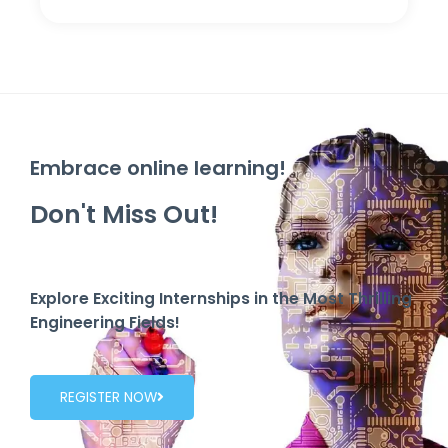
Embrace online learning!
Don't Miss Out!
Explore Exciting Internships in the Most Thrilling
Engineering Fields!
REGISTER NOW