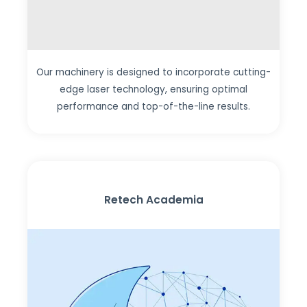
Our machinery is designed to incorporate cutting-
edge laser technology, ensuring optimal
performance and top-of-the-line results.
Retech Academia