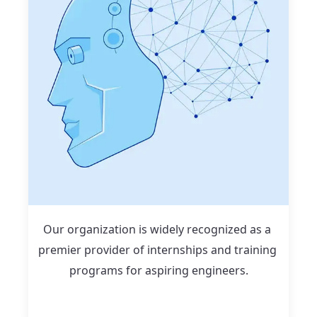
Our organization is widely recognized as a 
premier provider of internships and training 
programs for aspiring engineers.