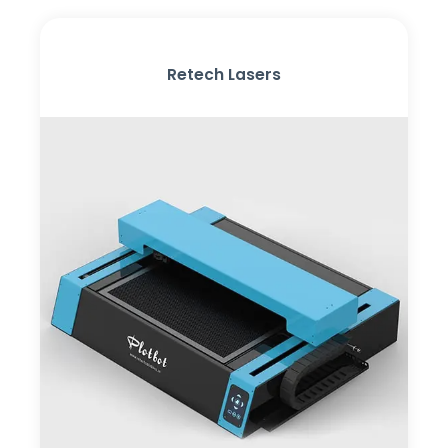
Retech Lasers