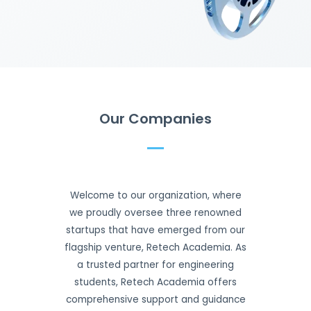
Our Companies
Welcome to our organization, where
we proudly oversee three renowned
startups that have emerged from our
flagship venture, Retech Academia. As
a trusted partner for engineering
students, Retech Academia offers
comprehensive support and guidance