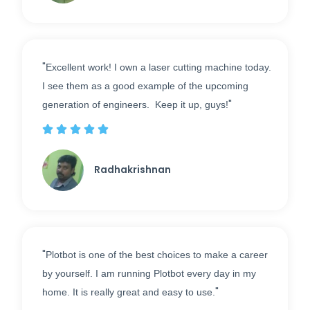
"
Excellent work! I own a laser cutting machine today.
I see them as a good example of the upcoming
"
generation of engineers. Keep it up, guys!





Radhakrishnan
"
Plotbot is one of the best choices to make a career
by yourself. I am running Plotbot every day in my
"
home. It is really great and easy to use.