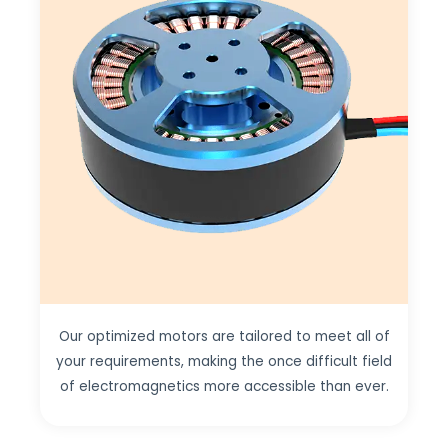
Our optimized motors are tailored to meet all of
your requirements, making the once difficult field
of electromagnetics more accessible than ever.