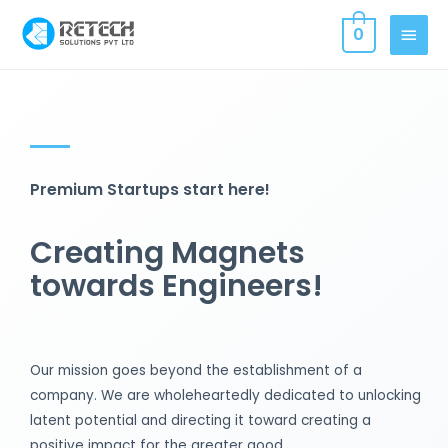
0
Premium Startups start here!
Creating Magnets
towards Engineers!
Our mission goes beyond the establishment of a
company. We are wholeheartedly dedicated to unlocking
latent potential and directing it toward creating a
positive impact for the greater good.