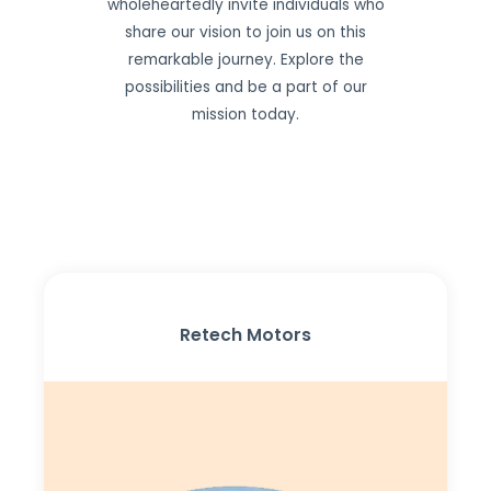
wholeheartedly invite individuals who
share our vision to join us on this
remarkable journey. Explore the
possibilities and be a part of our
mission today.
Retech Motors