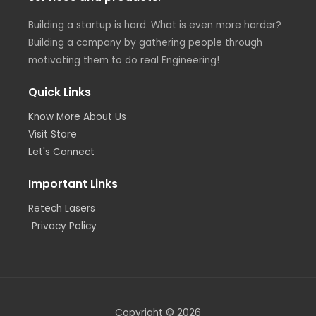
Building a startup is hard. What is even more harder?
Building a company by gathering people through
motivating them to do real Engineering!
Quick Links
Know More About Us
Visit Store
Let's Connect
Important Links
Retech Lasers
Privacy Policy
Copyright © 2026