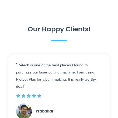
Our Happy Clients!
"
Retech is one of the best places I found to
purchase our laser cutting machine. I am using
Plotbot Plus for album making. It is really worthy
"
deal!





Prabakar