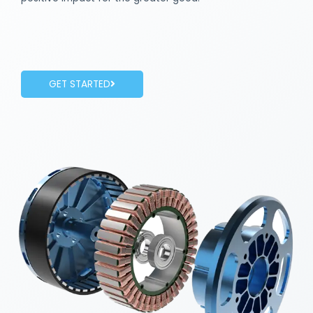
GET STARTED