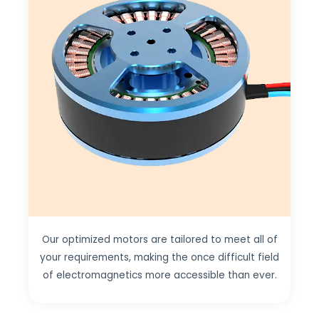
Our optimized motors are tailored to meet all of
your requirements, making the once difficult field
of electromagnetics more accessible than ever.