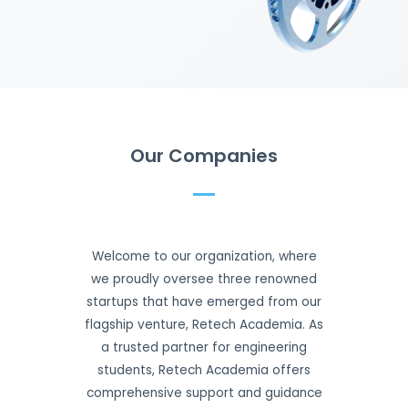
Our Companies
Welcome to our organization, where
we proudly oversee three renowned
startups that have emerged from our
flagship venture, Retech Academia. As
a trusted partner for engineering
students, Retech Academia offers
comprehensive support and guidance