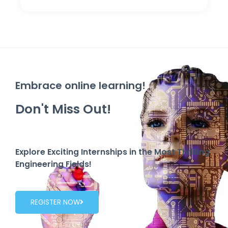
Embrace online learning!
Don't Miss Out!
Explore Exciting Internships in the Most Thrilling
Engineering Fields!
REGISTER NOW