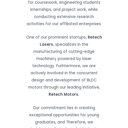
for coursework, engineering students
internships, and project work, while
conducting extensive research
activities for our affiliated enterprises.
One of our prominent startups,
Retech
Lasers
, specializes in the
manufacturing of cutting-edge
machinery powered by laser
technology. Furhtermore, we are
actively involved in the concurrent
design and development of BLDC
motors through our leading initiative,
Retech Motors.
Our commitment lies in creating
exceptional opportunities for young
graduates, and Therefore, we