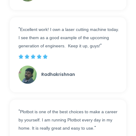
"
Excellent work! I own a laser cutting machine today.
I see them as a good example of the upcoming
"
generation of engineers. Keep it up, guys!





Radhakrishnan
"
Plotbot is one of the best choices to make a career
by yourself. I am running Plotbot every day in my
"
home. It is really great and easy to use.