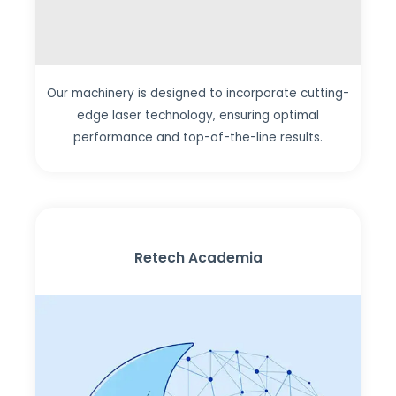
Our machinery is designed to incorporate cutting-
edge laser technology, ensuring optimal
performance and top-of-the-line results.
Retech Academia