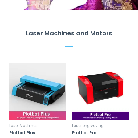
Laser Machines and Motors
Laser Machines
Laser engrvaving
Plotbot Plus
Plotbot Pro