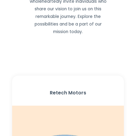
wholeheartedly invite individuals who
share our vision to join us on this
remarkable journey. Explore the
possibilities and be a part of our
mission today.
Retech Motors