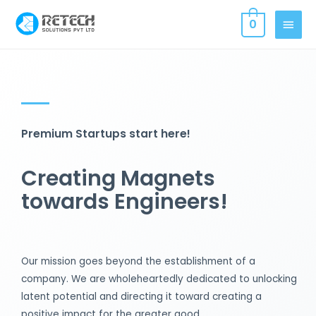
0
Premium Startups start here!
Creating Magnets
towards Engineers!
Our mission goes beyond the establishment of a
company. We are wholeheartedly dedicated to unlocking
latent potential and directing it toward creating a
positive impact for the greater good.