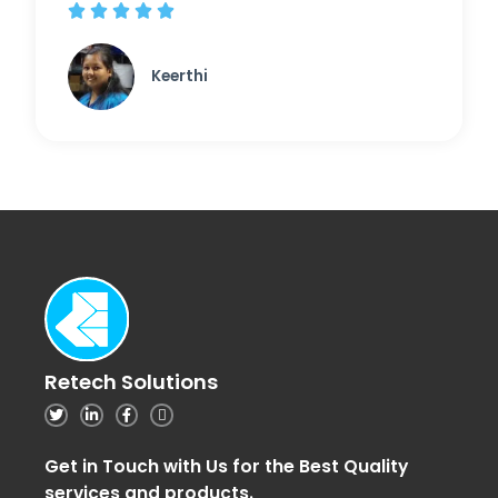





Keerthi
Retech Solutions
Get in Touch with Us for the Best Quality
services and products.