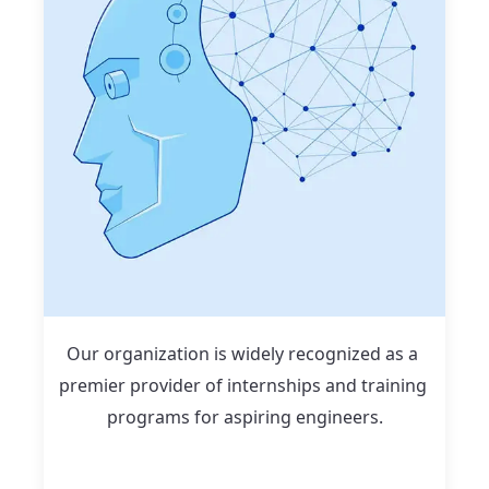
Our organization is widely recognized as a 
premier provider of internships and training 
programs for aspiring engineers.