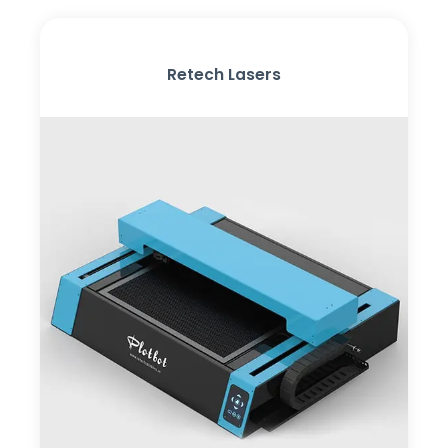
Retech Lasers