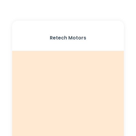
Retech Motors