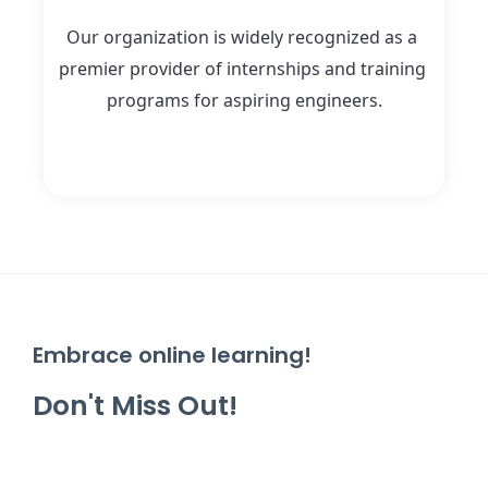
Our organization is widely recognized as a 
premier provider of internships and training 
programs for aspiring engineers.
Embrace online learning!
Don't Miss Out!