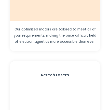
Our optimized motors are tailored to meet all of
your requirements, making the once difficult field
of electromagnetics more accessible than ever.
Retech Lasers