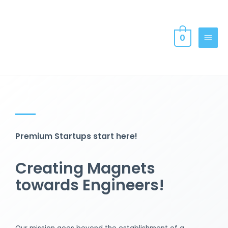
0
Premium Startups start here!
Creating Magnets
towards Engineers!