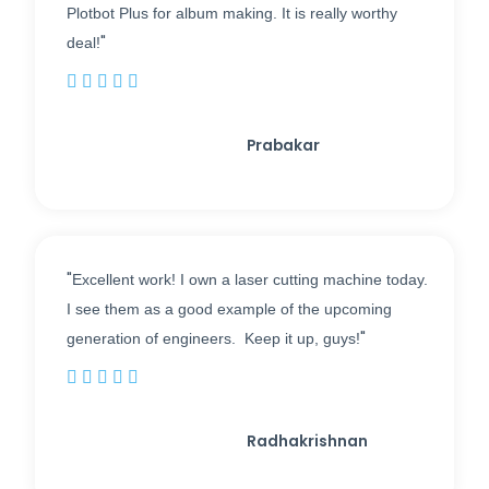
Plotbot Plus for album making. It is really worthy
"
deal!





Prabakar
"
Excellent work! I own a laser cutting machine today.
I see them as a good example of the upcoming
"
generation of engineers. Keep it up, guys!





Radhakrishnan