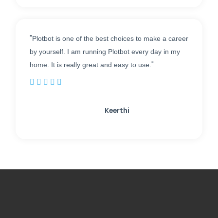
"
Plotbot is one of the best choices to make a career
by yourself. I am running Plotbot every day in my
"
home. It is really great and easy to use.





Keerthi