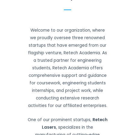
Welcome to our organization, where
we proudly oversee three renowned
startups that have emerged from our
flagship venture, Retech Academia. As
a trusted partner for engineering
students, Retech Academia offers
comprehensive support and guidance
for coursework, engineering students
internships, and project work, while
conducting extensive research
activities for our affiliated enterprises.
One of our prominent startups,
Retech
Lasers
, specializes in the
manufacturing of cutting-edge