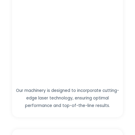
Our machinery is designed to incorporate cutting-
edge laser technology, ensuring optimal
performance and top-of-the-line results.