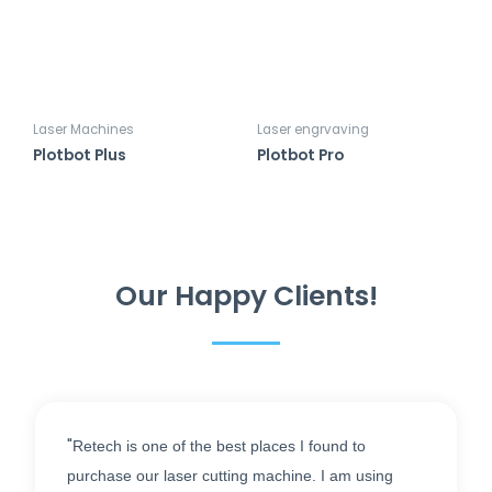
Laser Machines
Laser engrvaving
Plotbot Plus
Plotbot Pro
Our Happy Clients!
"
Retech is one of the best places I found to
purchase our laser cutting machine. I am using