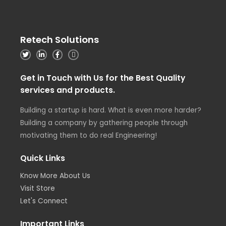
Retech Solutions
Get in Touch with Us for the Best Quality
services and products.
Building a startup is hard. What is even more harder?
Building a company by gathering people through
motivating them to do real Engineering!
Quick Links
Know More About Us
Visit Store
Let's Connect
Important Links