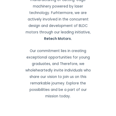
machinery powered by laser
technology. Furhtermore, we are
actively involved in the concurrent
design and development of BLDC
motors through our leading initiative,
Retech Motors.
Our commitment lies in creating
exceptional opportunities for young
graduates, and Therefore, we
wholeheartedly invite individuals who
share our vision to join us on this
remarkable journey. Explore the
possibilities and be a part of our
mission today.