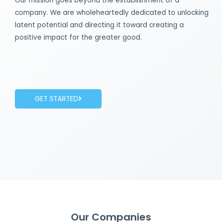
Our mission goes beyond the establishment of a
company. We are wholeheartedly dedicated to unlocking
latent potential and directing it toward creating a
positive impact for the greater good.
GET STARTED
Our Companies