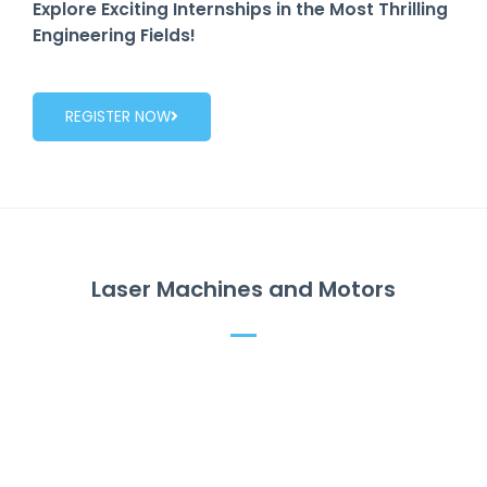
Explore Exciting Internships in the Most Thrilling
Engineering Fields!
REGISTER NOW
Laser Machines and Motors