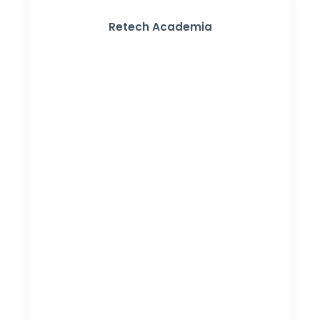
Retech Academia