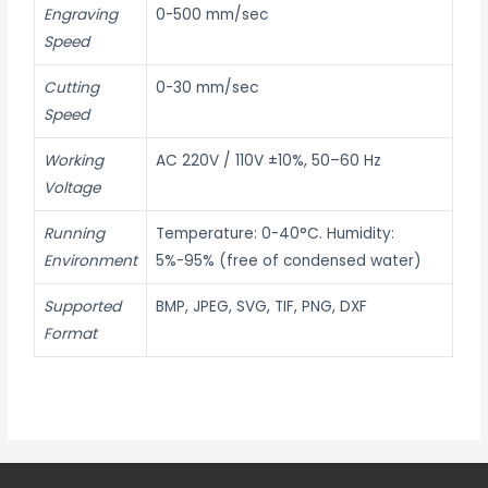
Engraving
0-500 mm/sec
Speed
Cutting
0-30 mm/sec
Speed
Working
AC 220V / 110V ±10%, 50–60 Hz
Voltage
Running
Temperature: 0-40°C. Humidity:
Environment
5%-95% (free of condensed water)
Supported
BMP, JPEG, SVG, TIF, PNG, DXF
Format