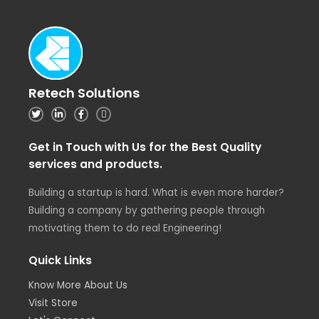
Retech Solutions
Get in Touch with Us for the Best Quality
services and products.
Building a startup is hard. What is even more harder?
Building a company by gathering people through
motivating them to do real Engineering!
Quick Links
Know More About Us
Visit Store