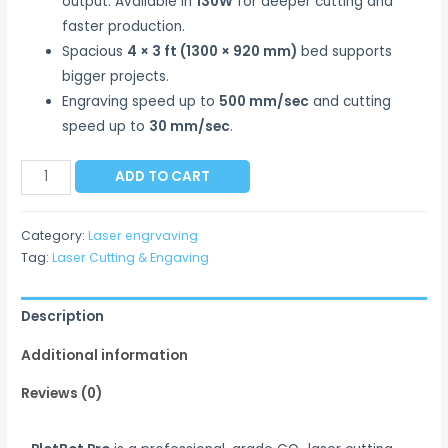
output. Available in
130W
for deeper cutting and
faster production.
Spacious
4 × 3 ft (1300 × 920 mm)
bed supports
bigger projects.
Engraving speed up to
500 mm/sec
and cutting
speed up to
30 mm/sec
.
ADD TO CART
Category:
Laser engrvaving
Tag:
Laser Cutting & Engaving
Description
Additional information
Reviews (0)