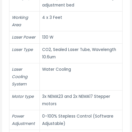
adjustment bed
Working
4 x 3 Feet
Area
Laser Power
130 W
Laser Type
CO2, Sealed Laser Tube, Wavelength
10.6um
Laser
Water Cooling
Cooling
System
Motor type
3x NEMA23 and 2x NEMA17 Stepper
motors
Power
0–100% Stepless Control (Software
Adjustment
Adjustable)