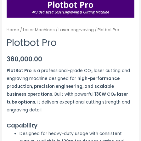
Home
/
Laser Machines
/
Laser engrvaving
/ Plotbot Pro
Plotbot Pro
360,000.00
PlotBot Pro
is a professional-grade CO₂ laser cutting and
engraving machine designed for
high-performance
production, precision engineering, and scalable
business operations
. Built with powerful
130W CO₂ laser
tube options
, it delivers exceptional cutting strength and
engraving detail.
Capability
Designed for heavy-duty usage with consistent