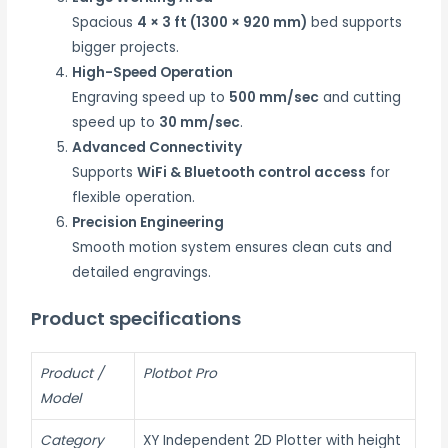
Spacious
4 × 3 ft (1300 × 920 mm)
bed supports
bigger projects.
High-Speed Operation
Engraving speed up to
500 mm/sec
and cutting
speed up to
30 mm/sec
.
Advanced Connectivity
Supports
WiFi & Bluetooth control access
for
flexible operation.
Precision Engineering
Smooth motion system ensures clean cuts and
detailed engravings.
Product specifications
Product /
Plotbot Pro
Model
Category
XY Independent 2D Plotter with height