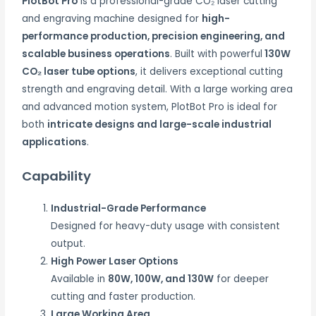
PlotBot Pro
is a professional-grade CO₂ laser cutting
and engraving machine designed for
high-
performance production, precision engineering, and
scalable business operations
. Built with powerful
130W
CO₂ laser tube options
, it delivers exceptional cutting
strength and engraving detail. With a large working area
and advanced motion system, PlotBot Pro is ideal for
both
intricate designs and large-scale industrial
applications
.
Capability
Industrial-Grade Performance
Designed for heavy-duty usage with consistent
output.
High Power Laser Options
Available in
80W, 100W, and 130W
for deeper
cutting and faster production.
Large Working Area