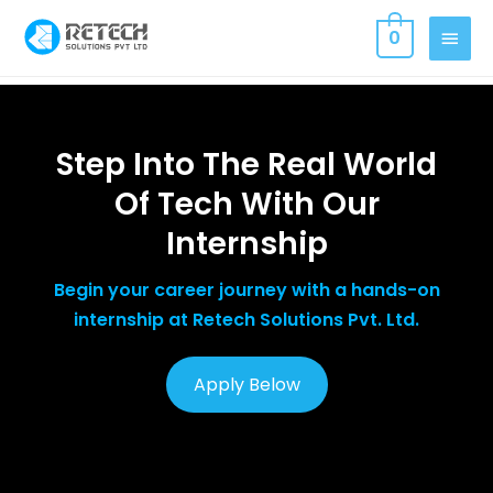
0
Step Into The Real World
Of Tech With Our
Internship
Begin your career journey with a hands-on
internship at Retech Solutions Pvt. Ltd.
Apply Below