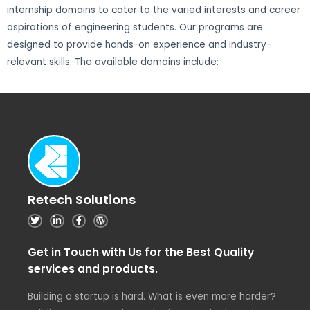
internship domains to cater to the varied interests and career
aspirations of engineering students. Our programs are
designed to provide hands-on experience and industry-
relevant skills. The available domains include:
Retech Solutions
Get in Touch with Us for the Best Quality
services and products.
Building a startup is hard. What is even more harder?