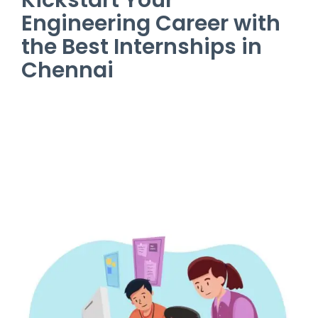
Engineering Career with
the Best Internships in
Chennai