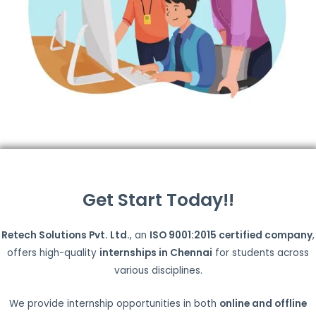
Get Start Today!!
Retech Solutions Pvt. Ltd.
, an
ISO 9001:2015 certified company
,
offers high-quality
internships in Chennai
for students across
various disciplines.
We provide internship opportunities in both
online and offline