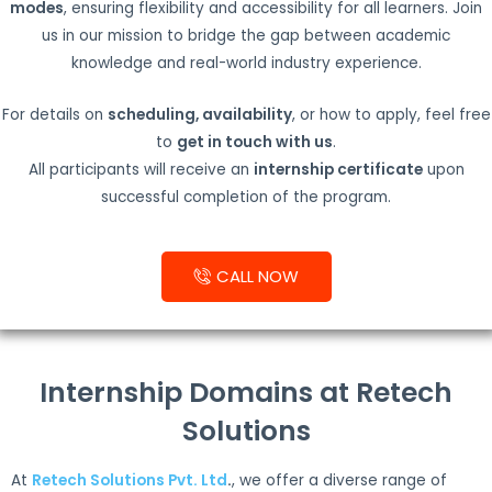
modes
, ensuring flexibility and accessibility for all learners. Join
us in our mission to bridge the gap between academic
knowledge and real-world industry experience.
For details on
scheduling, availability
, or how to apply, feel free
to
get in touch with us
.
All participants will receive an
internship certificate
upon
successful completion of the program.
CALL NOW
Internship Domains at Retech
Solutions
At
Retech Solutions Pvt. Ltd
.
, we offer a diverse range of