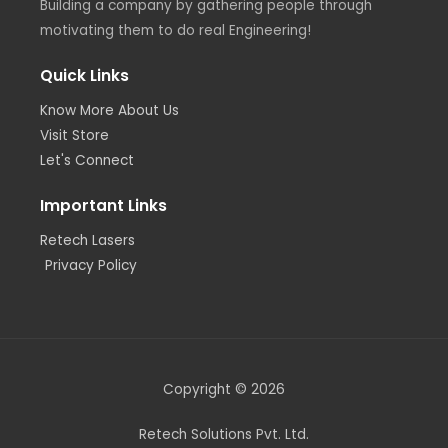
Building a company by gathering people through
motivating them to do real Engineering!
Quick Links
Know More About Us
Visit Store
Let's Connect
Important Links
Retech Lasers
Privacy Policy
Copyright © 2026
Retech Solutions Pvt. Ltd.