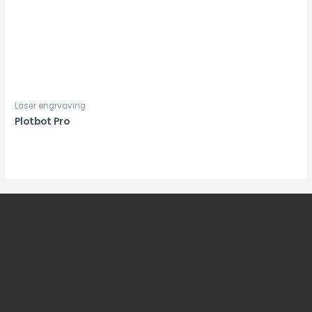
Laser engrvaving
Plotbot Pro