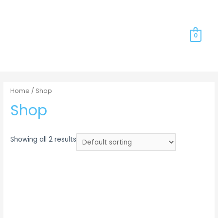
0
Home
/ Shop
Shop
Showing all 2 results