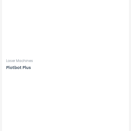
Laser Machines
Plotbot Plus