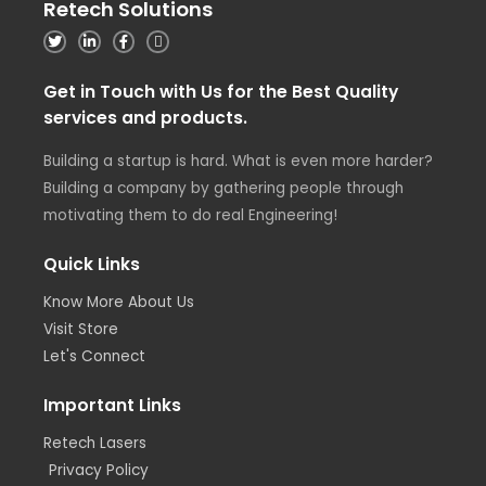
Retech Solutions
Get in Touch with Us for the Best Quality
services and products.
Building a startup is hard. What is even more harder?
Building a company by gathering people through
motivating them to do real Engineering!
Quick Links
Know More About Us
Visit Store
Let's Connect
Important Links
Retech Lasers
Privacy Policy